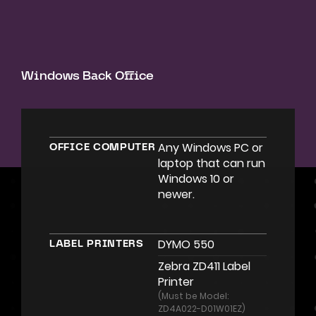
Windows Back Office
Any Windows PC or
OFFICE COMPUTER
laptop that can run
Windows 10 or
newer.
DYMO 550
LABEL PRINTERS
Zebra ZD411 Label
Printer
(Must be Model:
ZD4A022-D01W01EZ)