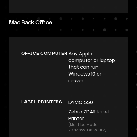
Mac Back Office
Any Apple
OFFICE COMPUTER
computer or laptop
that can run
Windows 10 or
newer.
DYMO 550
LABEL PRINTERS
Zebra ZD411 Label
Printer
(Must be Model:
ZD4A022-D01W01EZ)