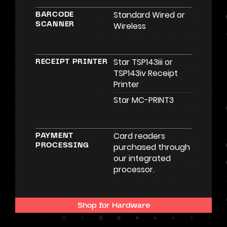
Standard Wired or
BARCODE
Wireless
SCANNER
Star TSP143iii or
RECEIPT PRINTER
TSP143iv Receipt
Printer
Star MC-PRINT3
Card readers
PAYMENT
purchased through
PROCESSING
our integrated
processor.
Shop for Hardware