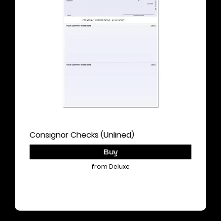
Consignor Checks (Unlined)
Buy
from Deluxe