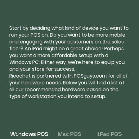
Start by deciding what kind of device you want to
run your POS on. Do you want to be more mobile
and engaging with your customers on the sales
floor? An iPad might be a great choice! Perhaps
you want a more affordable setup with a
Windows PC. Either way, we're here to equip you
and your store for success.
Ricochet is partnered with POSguys.com for all of
your hardware needs. Below you will find a list of
all our recommended hardware based on the
type of workstation you intend to setup.
Windows POS
Mac POS
iPad POS