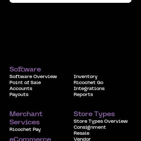
Software
Software Overview
Inventory
Point of Sale
Ricochet Go
Accounts
Integrations
Payouts
Reports
Merchant
Store Types
Store Types Overview
Services
Consignment
Ricochet Pay
Resale
eCommerce
Vendor