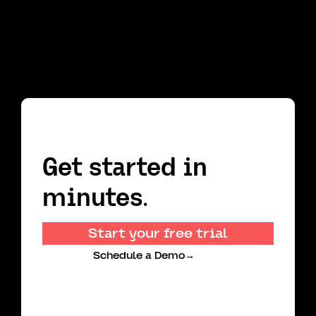
Get started in
minutes.
Start your free trial
Schedule a Demo
→