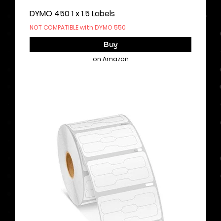
DYMO 450 1 x 1.5 Labels
NOT COMPATIBLE with DYMO 550
Buy
on Amazon