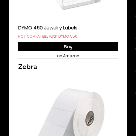
DYMO 450 Jewelry Labels
NOT COMPATIBLE with DYMO 550
Buy
on Amazon
Zebra