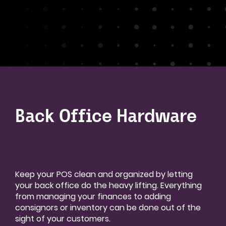
Back Office Hardware
Keep your POS clean and organized by letting
your back office do the heavy lifting. Everything
from managing your finances to adding
consignors or inventory can be done out of the
sight of your customers.