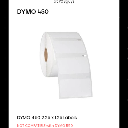
at POSguys
DYMO 450
DYMO 450 2.25 x 1.25 Labels
NOT COMPATIBLE with DYMO 550