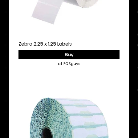
Zebra 2.25 x 1.25 Labels
Buy
at POSguys