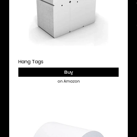
Hang Tags
Buy
on Amazon