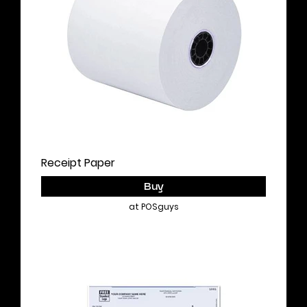
Receipt Paper
Buy
at POSguys