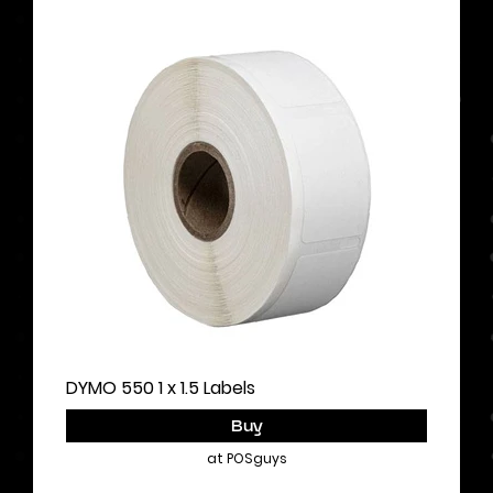
DYMO 550 1 x 1.5 Labels
Buy
at POSguys