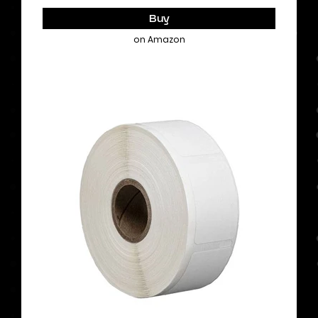
Buy
on Amazon