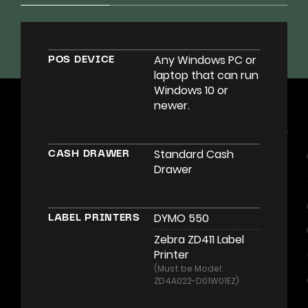
Any Windows PC or
POS DEVICE
laptop that can run
Windows 10 or
newer.
Standard Cash
CASH DRAWER
Drawer
DYMO 550
LABEL PRINTERS
Zebra ZD411 Label
Printer
(Must be Model:
ZD4A022-D01W01EZ)