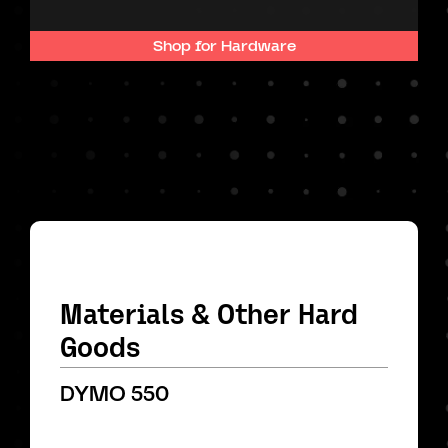
Shop for Hardware
Materials & Other Hard
Goods
DYMO 550