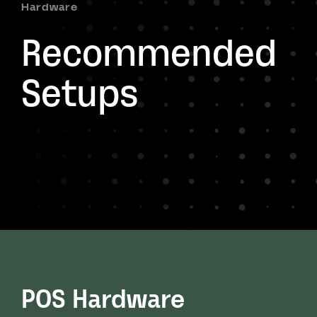
Hardware
Recommended
Setups
POS Hardware