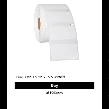
DYMO 550 2.25 x 1.25 Labels
Buy
at POSguys