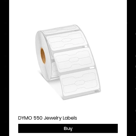
DYMO 550 Jewelry Labels
Buy