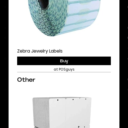
Zebra Jewelry Labels
Buy
at POSguys
Other