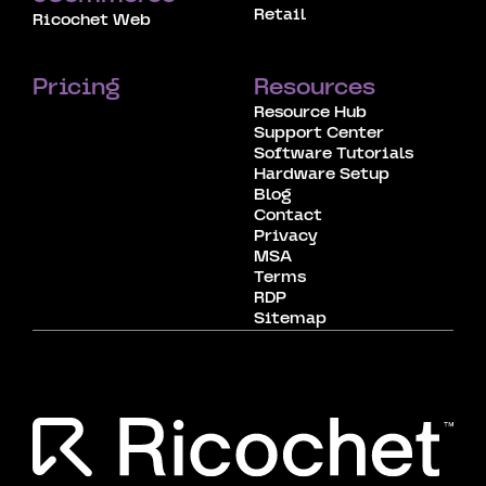
Retail
Ricochet Web
Pricing
Resources
Resource Hub
Support Center
Software Tutorials
Hardware Setup
Blog
Contact
Privacy
MSA
Terms
RDP
Sitemap