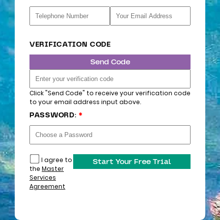
VERIFICATION CODE
Send Code
Click "Send Code" to receive your verification code
to your email address input above.
PASSWORD:
*
I agree to
Start Your Free Trial
the
Master
Services
Agreement