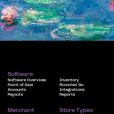
Software
Software Overview
Inventory
Point of Sale
Ricochet Go
Accounts
Integrations
Payouts
Reports
Merchant
Store Types