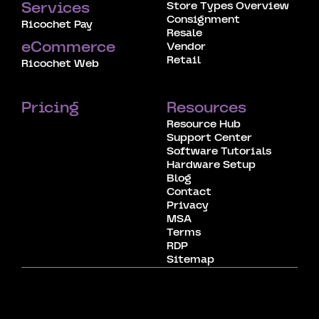
Store Types Overview
Services
Consignment
Ricochet Pay
Resale
eCommerce
Vendor
Retail
Ricochet Web
Pricing
Resources
Resource Hub
Support Center
Software Tutorials
Hardware Setup
Blog
Contact
Privacy
MSA
Terms
RDP
Sitemap