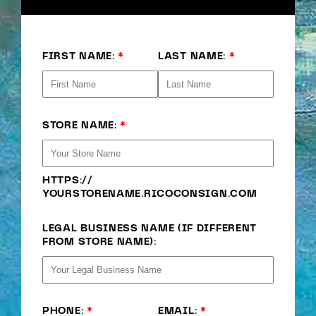
FIRST NAME:
*
LAST NAME:
*
STORE NAME:
*
HTTPS://
YOURSTORENAME
.RICOCONSIGN.COM
LEGAL BUSINESS NAME (IF DIFFERENT
FROM STORE NAME):
PHONE:
*
EMAIL:
*