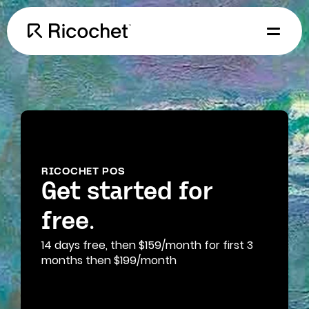
RICOCHET POS
Get started for
free.
14 days free, then $159/month for first 3
months then $199/month